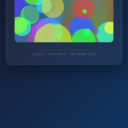
Protected by WAF 2.0 | toptools24.de
Support reference: WAF-MVEW-X6C0