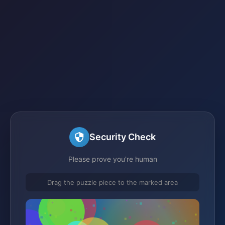
Security Check
Please prove you're human
Drag the puzzle piece to the marked area