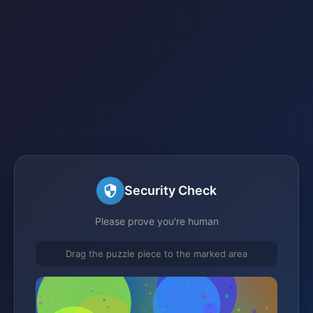
Security Check
Please prove you're human
Drag the puzzle piece to the marked area