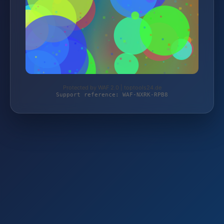
Protected by WAF 2.0 | toptools24.de
Support reference: WAF-NXRK-RPB8