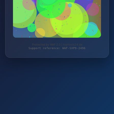
Protected by WAF 2.0 | toptools24.de
Support reference: WAF-SXP9-2496