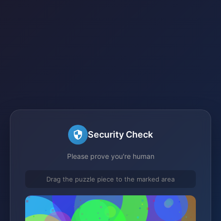
Security Check
Please prove you're human
Drag the puzzle piece to the marked area