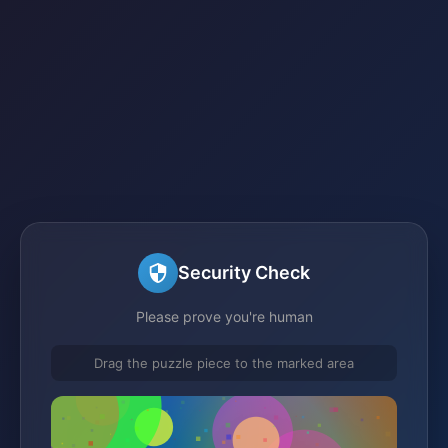
Security Check
Please prove you're human
Drag the puzzle piece to the marked area