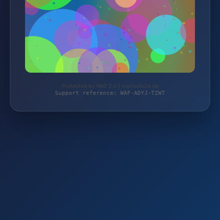
Protected by WAF 2.0 | toptools24.de
Support reference: WAF-ADYJ-TZWT