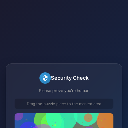
Security Check
Please prove you're human
Drag the puzzle piece to the marked area