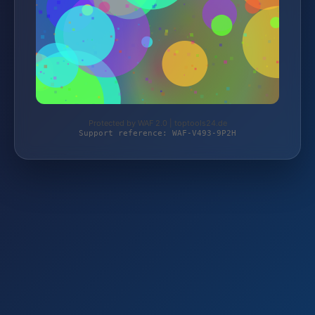
Protected by WAF 2.0 | toptools24.de
Support reference: WAF-V493-9P2H