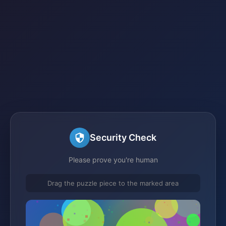
Security Check
Please prove you're human
Drag the puzzle piece to the marked area