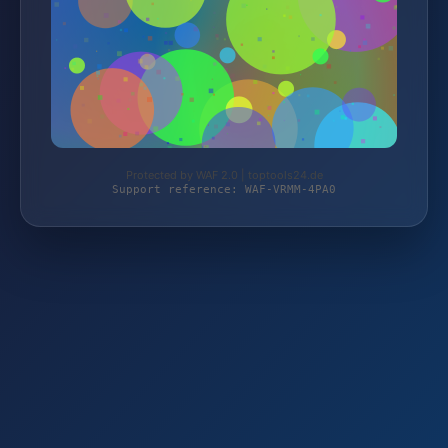
Protected by WAF 2.0 | toptools24.de
Support reference: WAF-VRMM-4PA0